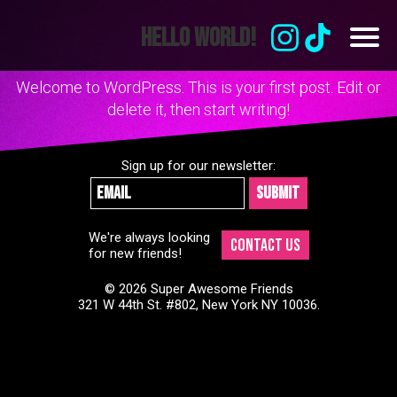
Skip
to
Hello world!
content
Welcome to WordPress. This is your first post. Edit or
delete it, then start writing!
Sign up for our newsletter:
We're always looking
Contact Us
for new friends!
© 2026 Super Awesome Friends
321 W 44th St. #802, New York NY 10036.