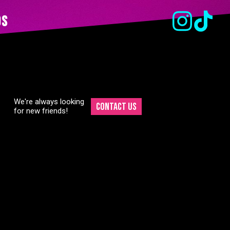
ds
We're always looking
Contact Us
for new friends!