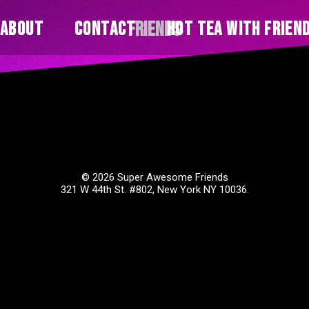
Friends
About
Contact
Hot Tea With Frien
© 2026 Super Awesome Friends
321 W 44th St. #802, New York NY 10036.