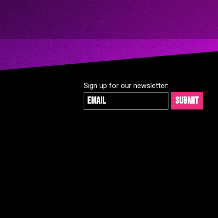
Skip
to
content
Sign up for our newsletter: